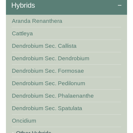
Hybrids
Aranda Renanthera
Cattleya
Dendrobium Sec. Callista
Dendrobium Sec. Dendrobium
Dendrobium Sec. Formosae
Dendrobium Sec. Pedilonum
Dendrobium Sec. Phalaenanthe
Dendrobium Sec. Spatulata
Oncidium