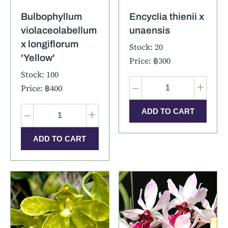
Bulbophyllum
Encyclia thienii x
violaceolabellum
unaensis
x longiflorum
Stock: 20
'Yellow'
Price: ฿300
Stock: 100
–
+
Price: ฿400
–
+