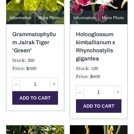
Information
More Photo
Information
More Photo
Grammatophyllu
Holcoglossum
m Jairak Tiger
kimballianum x
'Green'
Rhynchostylis
gigantea
Stock: 300
Price: ฿500
Stock: 100
Price: ฿600
–
+
–
+