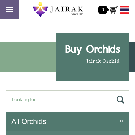
0
Buy Orchids
Jairak Orchid
All Orchids