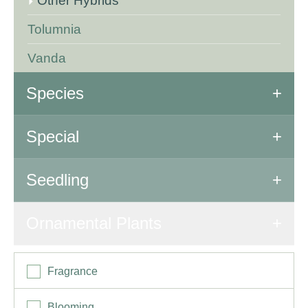
Other Hybrids
Tolumnia
Vanda
Species
All Species
Special
Special Orchids
Seedling
Seedling
Ornamental Plants
Fragrance
Blooming