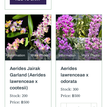
Information
More Photo
Information
More Photo
Aerides Jairak
Aerides
Garland (Aerides
lawrenceae x
lawrenceae x
odorata
cootesii)
Stock: 300
Stock: 200
Price: ฿500
Price: ฿500