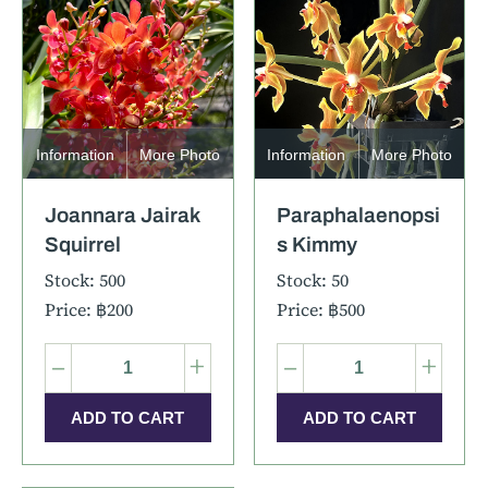
Information
More Photo
Information
More Photo
Joannara Jairak
Paraphalaenopsi
Squirrel
s Kimmy
Stock: 500
Stock: 50
Price: ฿200
Price: ฿500
–
+
–
+