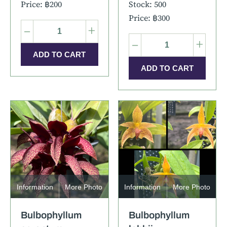
Price: ฿200
Stock: 500
Price: ฿300
–
+
–
+
Information
More Photo
Information
More Photo
Bulbophyllum
Bulbophyllum