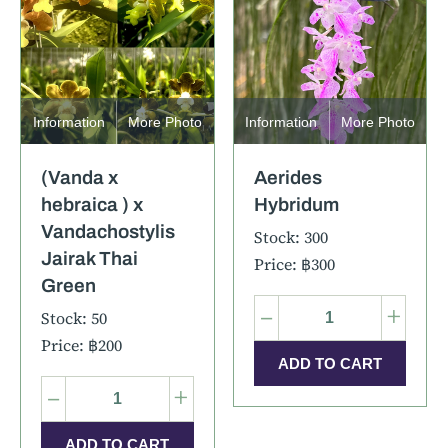
Information
More Photo
Information
More Photo
(Vanda x
Aerides
hebraica ) x
Hybridum
Vandachostylis
Stock: 300
Jairak Thai
Price: ฿300
Green
–
+
Stock: 50
Price: ฿200
–
+