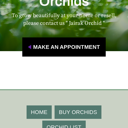
Orchids
To grow beautifully at your home or resell,
please contact us " Jairak Orchid "
MAKE AN APPOINTMENT
HOME
BUY ORCHIDS
ORCHID LIST