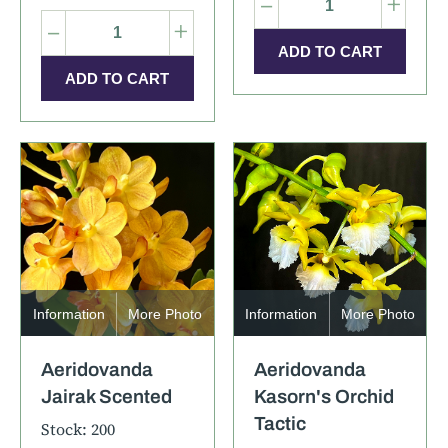
–
+
–
+
Information
More Photo
Information
More Photo
Aeridovanda
Aeridovanda
Jairak Scented
Kasorn's Orchid
Tactic
Stock: 200