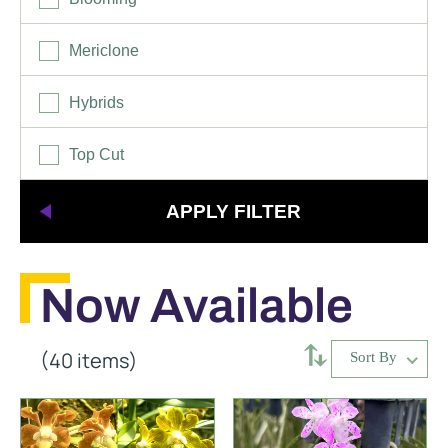
Mericlone
Hybrids
Top Cut
Now Available
⥄
(40 items)
Sort By