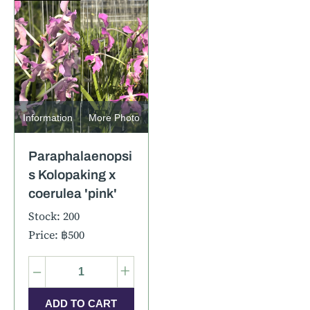
Information
More Photo
Paraphalaenopsi
s Kolopaking x
coerulea 'pink'
Stock: 200
Price: ฿500
–
+