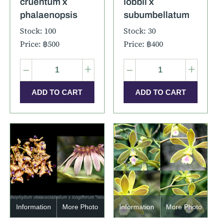
cruentum x
lobbii x
phalaenopsis
subumbellatum
Stock: 100
Stock: 30
Price: ฿500
Price: ฿400
–
+
–
+
Information
More Photo
Information
More Photo