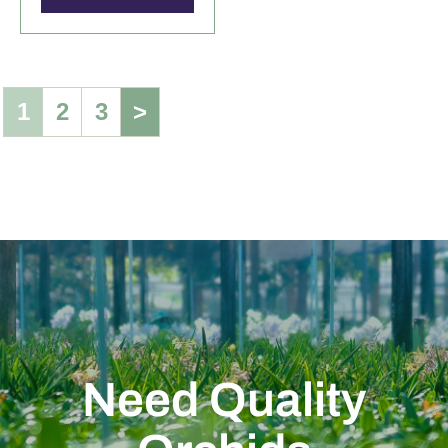
1
2
3
>
Need Quality