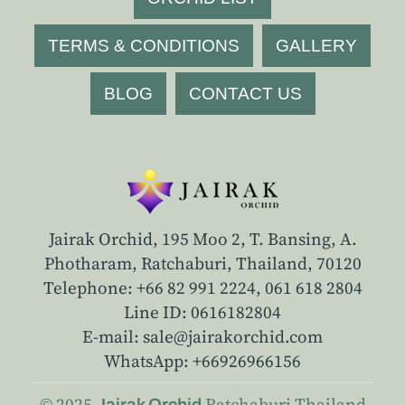
TERMS & CONDITIONS
GALLERY
BLOG
CONTACT US
Jairak Orchid, 195 Moo 2, T. Bansing, A.
Photharam, Ratchaburi, Thailand, 70120
Telephone: +66 82 991 2224,
061 618 2804
Line ID: 0616182804
E-mail: sale@jairakorchid.com
WhatsApp: +66926966156
© 2025
Ratchaburi
Thailand
Jairak Orchid