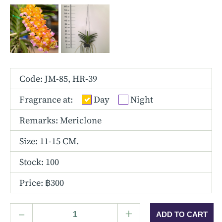
Other Hybrids
Tolumnia
Vanda
Code: JM-85, HR-39
Fragrance at:
Day
Night
Remarks: Mericlone
Size:
11-15 CM.
Stock: 100
Price: ฿300
–
+