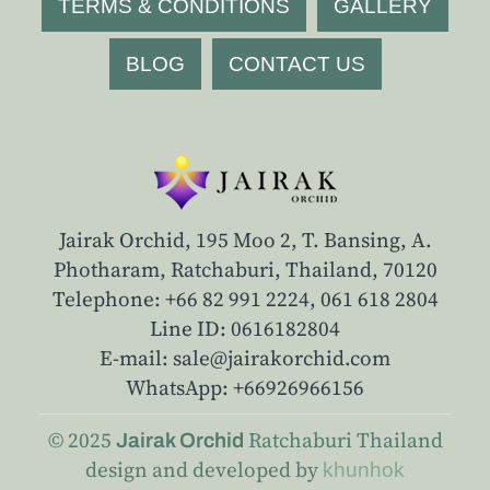
TERMS & CONDITIONS
GALLERY
BLOG
CONTACT US
Jairak Orchid, 195 Moo 2, T. Bansing, A.
Photharam, Ratchaburi, Thailand, 70120
Telephone: +66 82 991 2224,
061 618 2804
Line ID: 0616182804
E-mail: sale@jairakorchid.com
WhatsApp: +66926966156
© 2025
Ratchaburi
Thailand
Jairak Orchid
design and developed by
khunhok