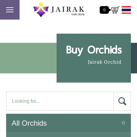
0
Buy Orchids
Jairak Orchid
All Orchids