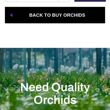
BACK TO BUY ORCHIDS
Need Quality
Orchids