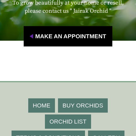
To grow beautifully at your home or resell,
please contact us " Jairak Orchid "
MAKE AN APPOINTMENT
HOME
BUY ORCHIDS
ORCHID LIST