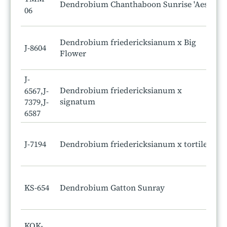
Dendrobium Chanthaboon Sunrise 'Aes'
06
Dendrobium friedericksianum x Big
J-8604
Flower
J-
Dendrobium friedericksianum x
6567,J-
signatum
7379,J-
6587
J-7194
Dendrobium friedericksianum x tortile
KS-654
Dendrobium Gatton Sunray
KOK-