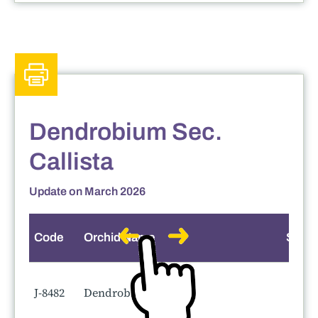
Dendrobium Sec.
Callista
Update on March 2026
Code
Orchid Name
Smell
J-8482
Dendrobium Rin