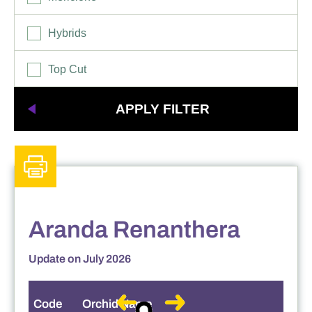
Other Hybrids
Tolumnia
Hybrids
Vanda
Top Cut
Aranda Renanthera
Update on July 2026
Code
Orchid Name
S