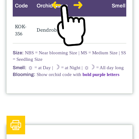
Code
Orchid Name
Smell
KOK-
Dendrobium Hibiki
356
Size:
NBS = Near blooming Size | MS = Medium Size | SS
= Seedling Size
☼
☽
☼☽
Smell:
= at Day |
= at Night |
= All day long
Blooming:
Show orchid code with
bold purple letters