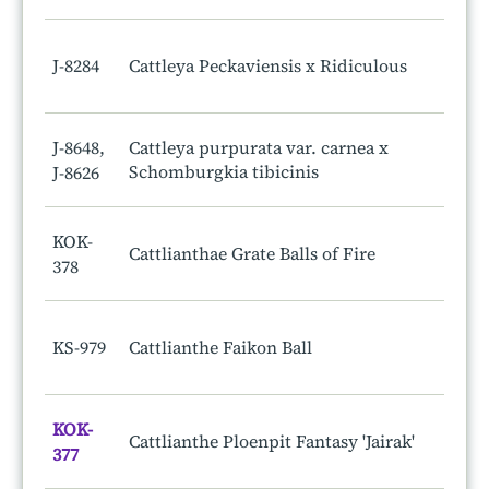
J-8284
Cattleya Peckaviensis x Ridiculous
J-8648,
Cattleya purpurata var. carnea x
Schomburgkia tibicinis
J-8626
KOK-
Cattlianthae Grate Balls of Fire
378
KS-979
Cattlianthe Faikon Ball
KOK-
Cattlianthe Ploenpit Fantasy 'Jairak'
377