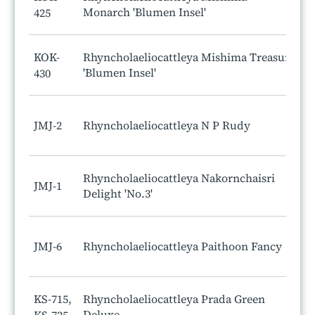
Monarch 'Blumen Insel'
425
KOK-
Rhyncholaeliocattleya Mishima Treasure
'Blumen Insel'
430
JMJ-2
Rhyncholaeliocattleya N P Rudy
Rhyncholaeliocattleya Nakornchaisri
JMJ-1
Delight 'No.3'
JMJ-6
Rhyncholaeliocattleya Paithoon Fancy
KS-715,
Rhyncholaeliocattleya Prada Green
Deluxe