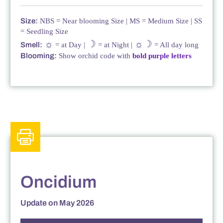
Size:
NBS = Near blooming Size | MS = Medium Size | SS
= Seedling Size
☼
☽
☼☽
Smell:
= at Day |
= at Night |
= All day long
Blooming:
Show orchid code with
bold purple letters
Oncidium
Update on May 2026