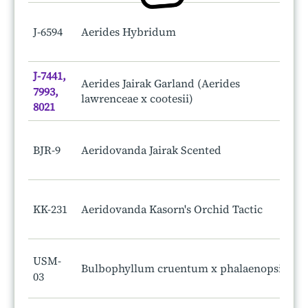
J-6594
Aerides Hybridum
J-7441,
Aerides Jairak Garland (Aerides
7993,
lawrenceae x cootesii)
8021
BJR-9
Aeridovanda Jairak Scented
KK-231
Aeridovanda Kasorn's Orchid Tactic
USM-
Bulbophyllum cruentum x phalaenopsis
03