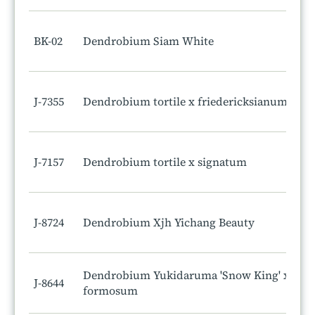
BK-02
Dendrobium Siam White
J-7355
Dendrobium tortile x friedericksianum
J-7157
Dendrobium tortile x signatum
J-8724
Dendrobium Xjh Yichang Beauty
Dendrobium Yukidaruma 'Snow King' x
J-8644
formosum