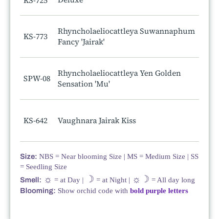
KS-725
Rhyncholaeliocattleya Suwannaphum
KS-773
Fancy 'Jairak'
Rhyncholaeliocattleya Yen Golden
SPW-08
Sensation 'Mu'
KS-642
Vaughnara Jairak Kiss
Size:
NBS = Near blooming Size | MS = Medium Size | SS
= Seedling Size
☼
☽
☼☽
Smell:
= at Day |
= at Night |
= All day long
Blooming:
Show orchid code with
bold purple letters