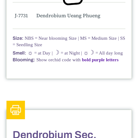
J-7731
Dendrobium Ueang Phueng
Size:
NBS = Near blooming Size | MS = Medium Size | SS
= Seedling Size
☼
☽
☼☽
Smell:
= at Day |
= at Night |
= All day long
Blooming:
Show orchid code with
bold purple letters
Dendrobium Sec.