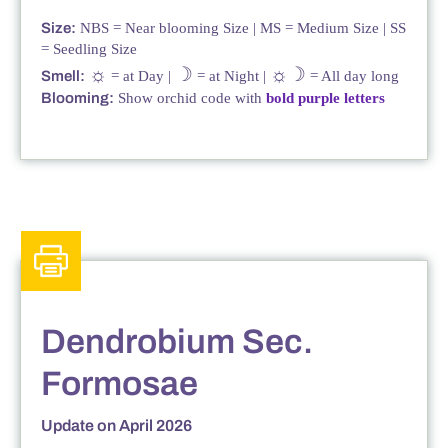
Size:
NBS = Near blooming Size | MS = Medium Size | SS
= Seedling Size
☼
☽
☼☽
Smell:
= at Day |
= at Night |
= All day long
Blooming:
Show orchid code with
bold purple letters
Dendrobium Sec.
Formosae
Update on April 2026