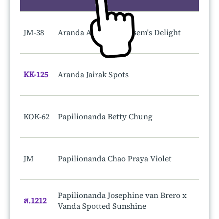
JM-38
Aranda Anne Koo-Kasem's Delight
KK-125
Aranda Jairak Spots
KOK-62
Papilionanda Betty Chung
JM
Papilionanda Chao Praya Violet
Papilionanda Josephine van Brero x
ส.1212
Vanda Spotted Sunshine