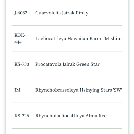
J-6082
Guarvolclia Jairak Pinky
KOK-
Laeliocattleya Hawaiian Baron 'Mishima'
444
KS-730
Procatavola Jairak Green Star
JM
Rhynchobrassoleya Hsinying Stars 'SW'
KS-726
Rhyncholaeliocattleya Alma Kee