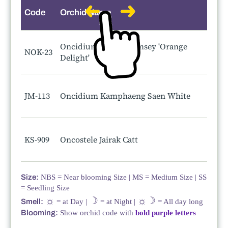
Code
Orchid Name
S
Oncidium Gower Ramsey 'Orange
NOK-23
Delight'
JM-113
Oncidium Kamphaeng Saen White
KS-909
Oncostele Jairak Catt
Size:
NBS = Near blooming Size | MS = Medium Size | SS
= Seedling Size
☼
☽
☼☽
Smell:
= at Day |
= at Night |
= All day long
Blooming:
Show orchid code with
bold purple letters