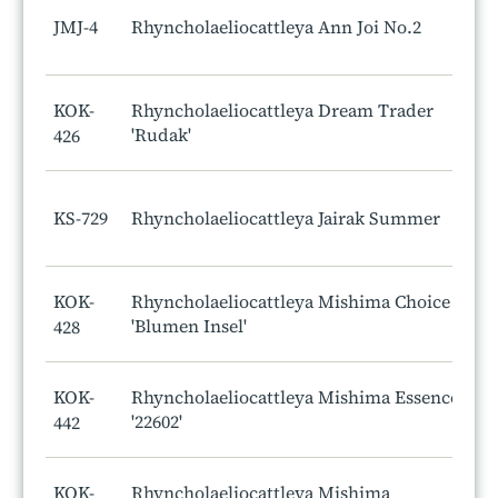
JMJ-4
Rhyncholaeliocattleya Ann Joi No.2
KOK-
Rhyncholaeliocattleya Dream Trader
'Rudak'
426
KS-729
Rhyncholaeliocattleya Jairak Summer
KOK-
Rhyncholaeliocattleya Mishima Choice
'Blumen Insel'
428
KOK-
Rhyncholaeliocattleya Mishima Essence
'22602'
442
KOK-
Rhyncholaeliocattleya Mishima