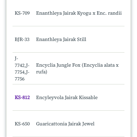
KS-709
Enanthleya Jairak Kyogu x Enc. randii
BJR-33
Enanthleya Jairak Still
J-
Encyclia Jungle Fox (Encyclia alata x
7742,J-
rufa)
7754,J-
7756
KS-812
Encyleyvola Jairak Kissable
KS-650
Guaricattonia Jairak Jewel