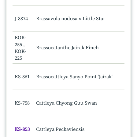
J-8874
Brassavola nodosa x Little Star
KOK-
255 ,
Brassocatanthe Jairak Finch
KOK-
225
KS-861
Brassocattleya Sanyo Point 'Jairak'
KS-758
Cattleya Chyong Guu Swan
KS-853
Cattleya Peckaviensis