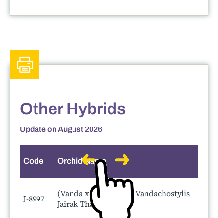
Other Hybrids
Update on August 2026
Code
Orchid Name
S
(Vanda x hebraica ) x Vandachostylis
J-8997
Jairak Thai Green