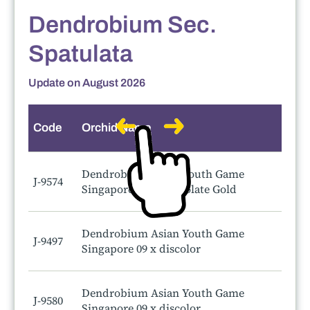
Dendrobium Sec.
Spatulata
Update on August 2026
Code
Orchid Name
Dendrobium Asian Youth Game
J-9574
Singapore 09 x Chocolate Gold
Dendrobium Asian Youth Game
J-9497
Singapore 09 x discolor
Dendrobium Asian Youth Game
J-9580
Singapore 09 x discolor