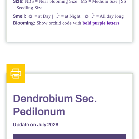
Size:
NBS = Near blooming Size | MS = Medium Size | SS
= Seedling Size
☼
☽
☼☽
Smell:
= at Day |
= at Night |
= All day long
Blooming:
Show orchid code with
bold purple letters
Dendrobium Sec.
Pedilonum
Update on July 2026