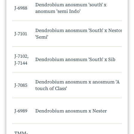
Dendrobium anosmum 'south' x
J-6988
anomum 'semi Indo'
Dendrobium anosmum 'South' x Nestor
J-7101
'Semi'
J-7102,
Dendrobium anosmum 'South' x Sib
J-7144
Dendrobium anosmum x anosmum 'A
J-7085
touch of Class'
J-6989
Dendrobium anosmum x Nester
TMM-