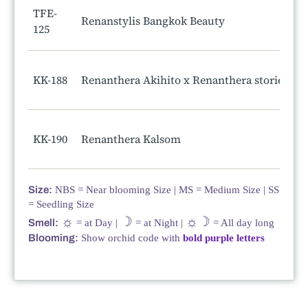
TFE-
Renanstylis Bangkok Beauty
125
KK-188
Renanthera Akihito x Renanthera storiei
KK-190
Renanthera Kalsom
Size:
NBS = Near blooming Size | MS = Medium Size | SS
= Seedling Size
☼
☽
☼☽
Smell:
= at Day |
= at Night |
= All day long
Blooming:
Show orchid code with
bold purple letters