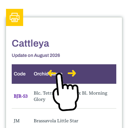
Cattleya
Update on August 2026
Code
Orchid Name
S
Blc. Tetra Lip 'Junko' x Bl. Morning
BJR-53
Glory
JM
Brassavola Little Star