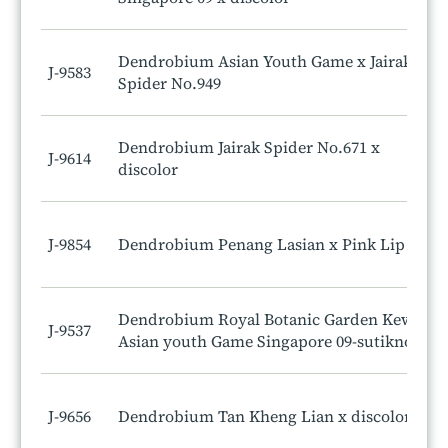
Dendrobium Asian Youth Game x Jairak
J-9583
Spider No.949
Dendrobium Jairak Spider No.671 x
J-9614
discolor
J-9854
Dendrobium Penang Lasian x Pink Lip
Dendrobium Royal Botanic Garden Kew x
J-9537
Asian youth Game Singapore 09-sutiknoi
J-9656
Dendrobium Tan Kheng Lian x discolor