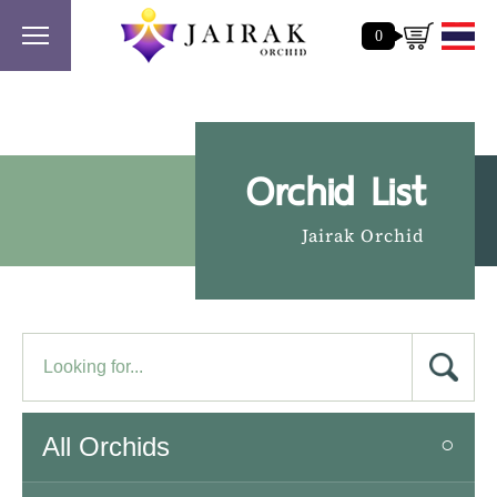
0
Orchid List
Jairak Orchid
All Orchids