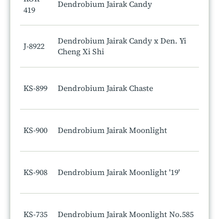
Dendrobium Jairak Candy
419
Dendrobium Jairak Candy x Den. Yi
J-8922
Cheng Xi Shi
KS-899
Dendrobium Jairak Chaste
KS-900
Dendrobium Jairak Moonlight
KS-908
Dendrobium Jairak Moonlight '19'
KS-735
Dendrobium Jairak Moonlight No.585