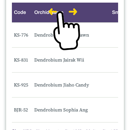
Code
Orchid Name
Smell
KS-776
Dendrobium Jairak Dawn
KS-831
Dendrobium Jairak Wii
KS-925
Dendrobium Jiaho Candy
BJR-52
Dendrobium Sophia Ang