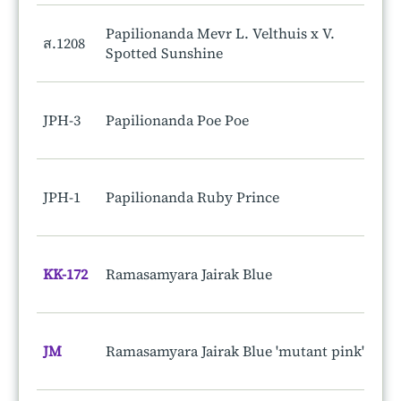
Papilionanda Mevr L. Velthuis x V.
ส.1208
Spotted Sunshine
JPH-3
Papilionanda Poe Poe
JPH-1
Papilionanda Ruby Prince
KK-172
Ramasamyara Jairak Blue
JM
Ramasamyara Jairak Blue 'mutant pink'