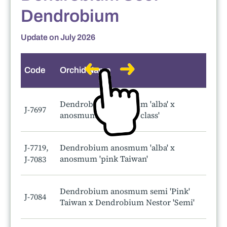
Dendrobium
Update on July 2026
Code
Orchid Name
S
Dendrobium anosmum 'alba' x
J-7697
anosmum 'a touch of class'
J-7719,
Dendrobium anosmum 'alba' x
anosmum 'pink Taiwan'
J-7083
Dendrobium anosmum semi 'Pink'
J-7084
Taiwan x Dendrobium Nestor 'Semi'