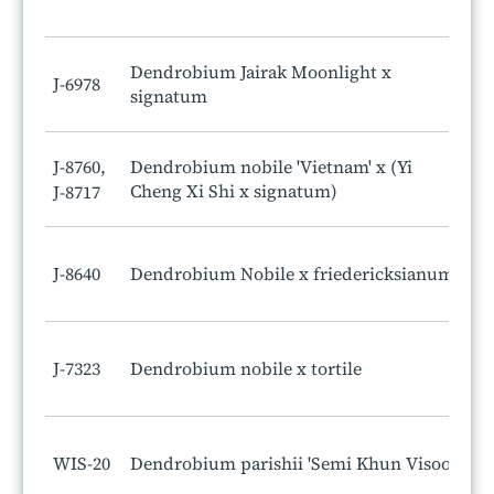
Dendrobium Jairak Moonlight x
J-6978
signatum
J-8760,
Dendrobium nobile 'Vietnam' x (Yi
Cheng Xi Shi x signatum)
J-8717
J-8640
Dendrobium Nobile x friedericksianum
J-7323
Dendrobium nobile x tortile
WIS-20
Dendrobium parishii 'Semi Khun Visoot'