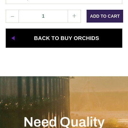
–
+
BACK TO BUY ORCHIDS
Need Quality