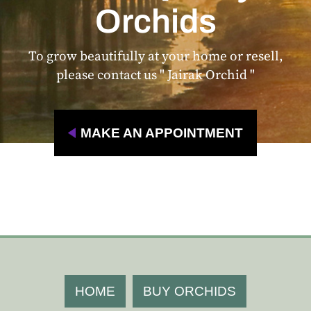
Orchids
To grow beautifully at your home or resell,
please contact us " Jairak Orchid "
MAKE AN APPOINTMENT
HOME
BUY ORCHIDS