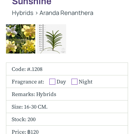
Sunshine
Other Hybrids
Hybrids
>
Aranda Renanthera
Tolumnia
Vanda
Code: ส.1208
Fragrance at:
Day
Night
Remarks: Hybrids
Size:
16-30 CM.
Stock: 200
Price: ฿120