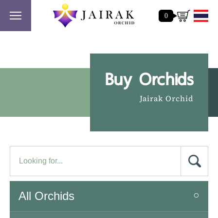
0
Buy Orchids
Jairak Orchid
All Orchids