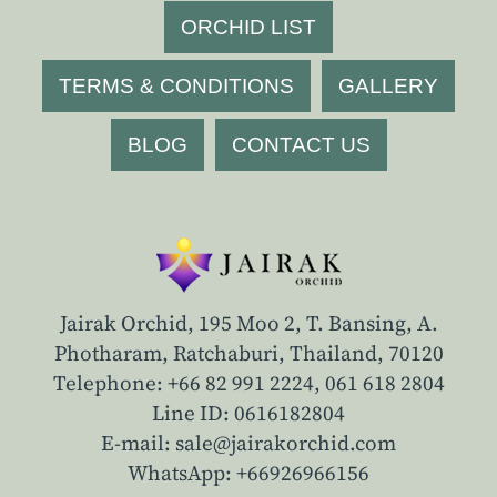
ORCHID LIST
TERMS & CONDITIONS
GALLERY
BLOG
CONTACT US
Jairak Orchid, 195 Moo 2, T. Bansing, A.
Photharam, Ratchaburi, Thailand, 70120
Telephone: +66 82 991 2224,
061 618 2804
Line ID: 0616182804
E-mail: sale@jairakorchid.com
WhatsApp: +66926966156