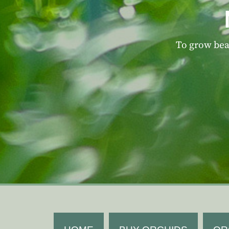
To grow beau