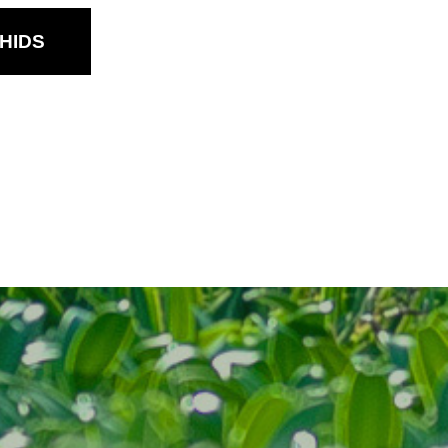
Dendrobium Sec.
Phalaenanthe
HIDS
Dendrobium Sec.
Spatulata
Oncidium
Other Hybrids
Tolumnia
Vanda