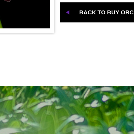
BACK TO BUY ORC