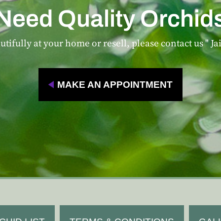
Need Quality Orchid
tifully at your home or resell, please contact us " Ja
MAKE AN APPOINTMENT