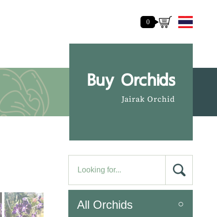
0
Buy Orchids
Jairak Orchid
All Orchids