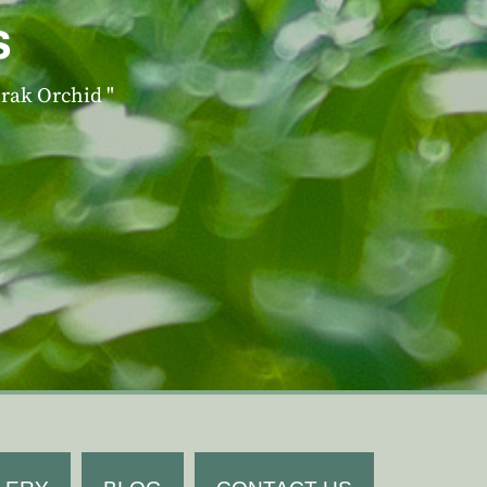
s
irak Orchid "