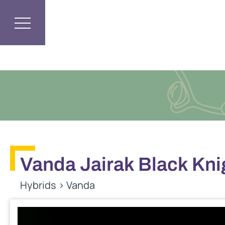
Vanda Jairak Black Kni
Hybrids
>
Vanda