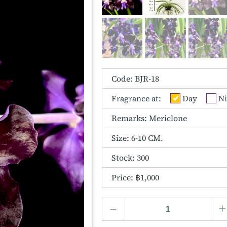
Code: BJR-18
Fragrance at:
Day
Ni
Remarks: Mericlone
Size:
6-10 CM.
Stock: 300
Price: ฿1,000
–
+